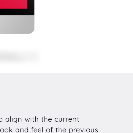
 align with the current
ook and feel of the previous