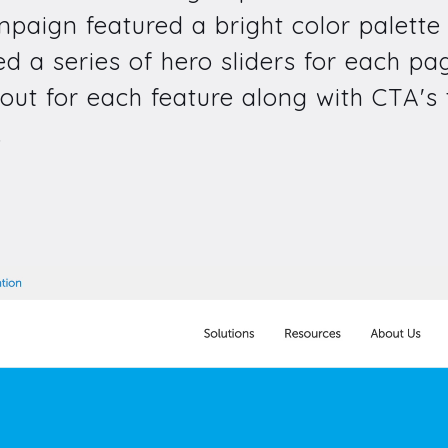
ampaign featured a bright color palett
ted a series of hero sliders for each 
out for each feature along with CTA's t
.