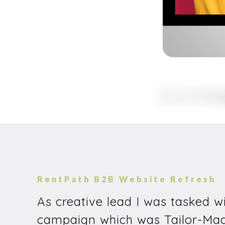
RentPath B2B Website Refresh
As creative lead I was tasked w
campaign which was Tailor-Made