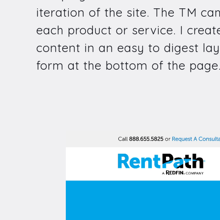
iteration of the site. The TM c
each product or service. I crea
content in an easy to digest lay
form at the bottom of the page