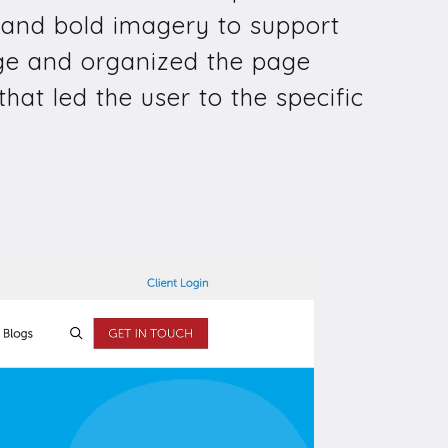
e and bold imagery to support
page and organized the page
hat led the user to the specific