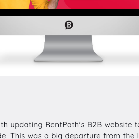
ith updating RentPath's B2B website to
. This was a big departure from the l