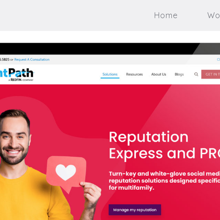
Home
Wo