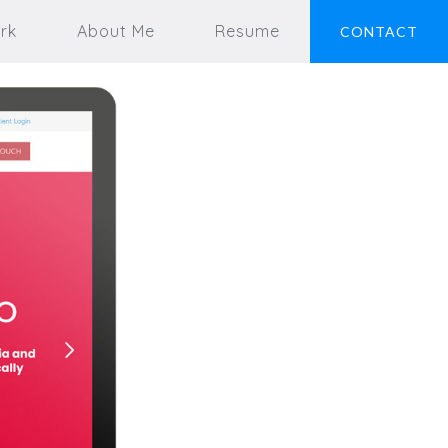
rk
About Me
Resume
CONTACT