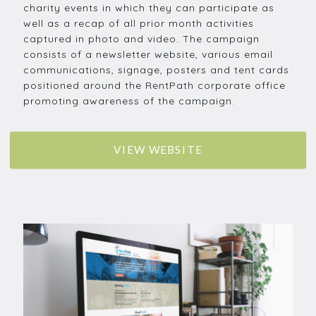
charity events in which they can participate as
well as a recap of all prior month activities
captured in photo and video. The campaign
consists of a newsletter website, various email
communications, signage, posters and tent cards
positioned around the RentPath corporate office
promoting awareness of the campaign.
VIEW WEBSITE