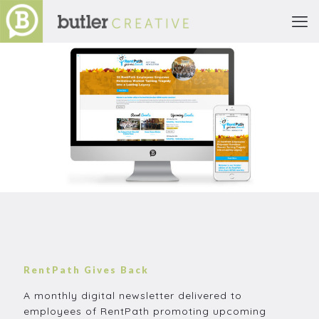
RentPath Gives Back
A monthly digital newsletter delivered to
employees of RentPath promoting upcoming